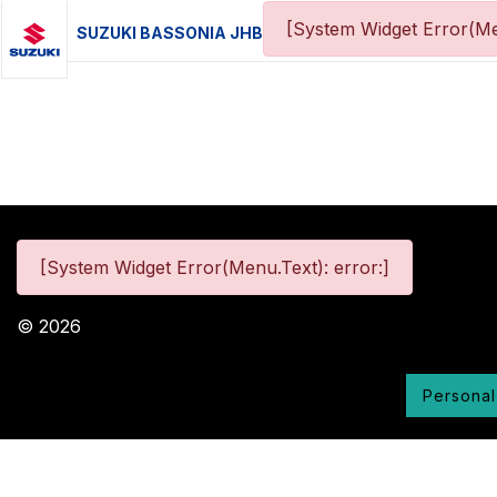
[System Widget Error(Me
SUZUKI BASSONIA JHB
[System Widget Error(Menu.Text): error:]
©
2026
Personal