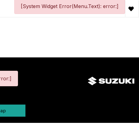
[System Widget Error(Menu.Text): error:]
ror:]
map