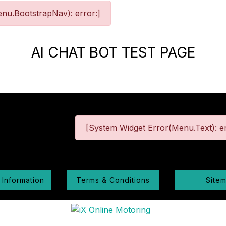
nu.BootstrapNav): error:]
AI CHAT BOT TEST PAGE
[System Widget Error(Menu.Text): er
 Information
Terms & Conditions
Site