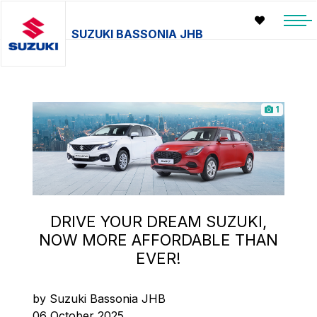
SUZUKI BASSONIA JHB
1
DRIVE YOUR DREAM SUZUKI,
NOW MORE AFFORDABLE THAN
EVER!
by Suzuki Bassonia JHB
06 October 2025