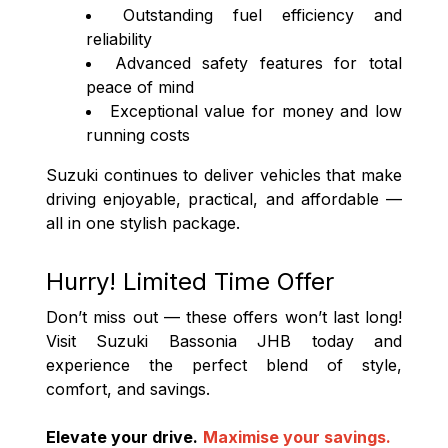
Outstanding fuel efficiency and
reliability
Advanced safety features for total
peace of mind
Exceptional value for money and low
running costs
Suzuki continues to deliver vehicles that make
driving enjoyable, practical, and affordable —
all in one stylish package.
Hurry! Limited Time Offer
Don’t miss out — these offers won’t last long!
Visit Suzuki Bassonia JHB today and
experience the perfect blend of style,
comfort, and savings.
Elevate your drive.
Maximise your savings.