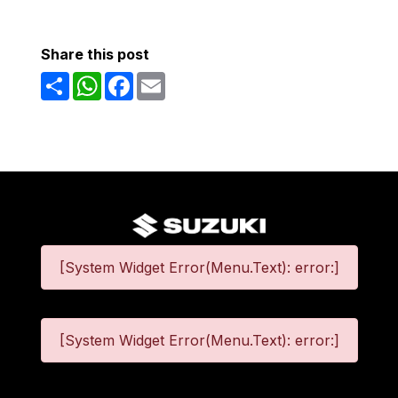
Share this post
Share
WhatsApp
Facebook
Email
[System Widget Error(Menu.Text): error:]
[System Widget Error(Menu.Text): error:]
©
2026