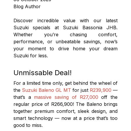
Blog Author
Discover incredible value with our latest
Suzuki specials at Suzuki Bassonia JHB.
Whether you’re chasing comfort,
performance, or unbeatable savings, now’s
your moment to drive home your dream
Suzuki for less.
Unmissable Deal!
For a limited time only, get behind the wheel of
the
Suzuki Baleno GL MT
for just
R239,900
—
that’s a
massive saving of R27,000
off the
regular price of R266,900! The Baleno brings
together premium comfort, sleek design, and
smart technology — now at a price that’s too
good to miss.