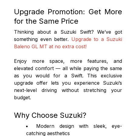
Upgrade Promotion: Get More
for the Same Price
Thinking about a Suzuki Swift? We’ve got
something even better.
Upgrade to a Suzuki
Baleno GL MT at no extra cost!
Enjoy more space, more features, and
elevated comfort — all while paying the same
as you would for a Swift. This exclusive
upgrade offer lets you experience Suzuki’s
next-level driving without stretching your
budget.
Why Choose Suzuki?
Modern design with sleek, eye-
catching aesthetics