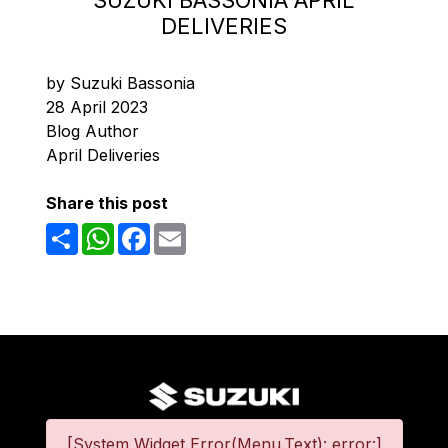
SUZUKI BASSONIA APRIL
DELIVERIES
by Suzuki Bassonia
28 April 2023
Blog Author
April Deliveries
Share this post
Share
WhatsApp
Facebook
Email
[System Widget Error(Menu.Text): error:]