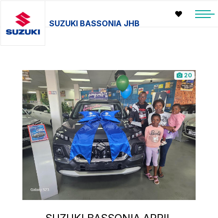
SUZUKI BASSONIA JHB
20