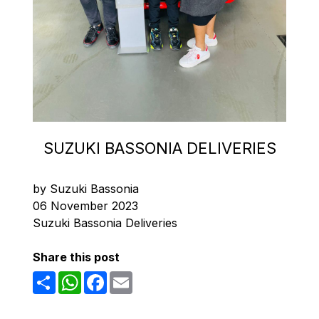
SUZUKI BASSONIA DELIVERIES
by Suzuki Bassonia
06 November 2023
Suzuki Bassonia Deliveries
Share this post
Share
WhatsApp
Facebook
Email