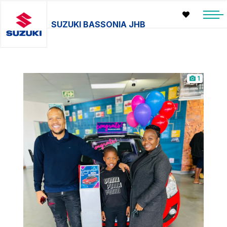
SUZUKI BASSONIA JHB
1