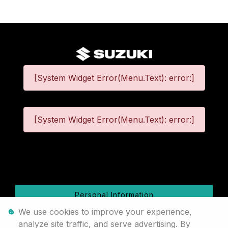
[System Widget Error(Menu.Text): error:]
[System Widget Error(Menu.Text): error:]
©
2026
Personal Information
We use cookies to improve your experience,
Terms & Conditions
analyze site traffic, and serve advertising. By