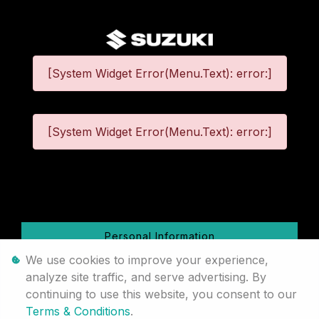
[System Widget Error(Menu.Text): error:]
[System Widget Error(Menu.Text): error:]
©
2026
Personal Information
We use cookies to improve your experience,
Terms & Conditions
analyze site traffic, and serve advertising. By
continuing to use this website, you consent to our
Sitemap
Terms & Conditions
.