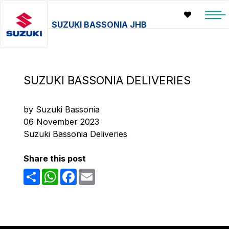
SUZUKI BASSONIA JHB
SUZUKI BASSONIA DELIVERIES
by Suzuki Bassonia
06 November 2023
Suzuki Bassonia Deliveries
Share this post
Share
WhatsApp
Facebook
Email