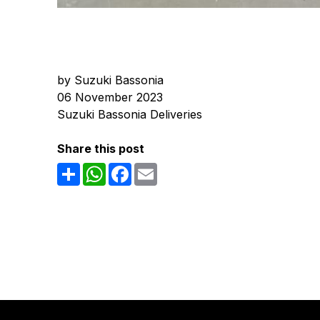
by Suzuki Bassonia
06 November 2023
Suzuki Bassonia Deliveries
Share this post
Share
WhatsApp
Facebook
Email