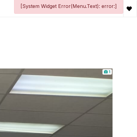
[System Widget Error(Menu.Text): error:]
1