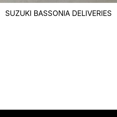
SUZUKI BASSONIA DELIVERIES