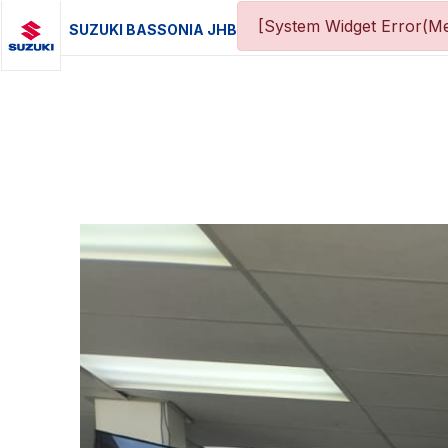
[System Widget Error(Me
SUZUKI BASSONIA JHB