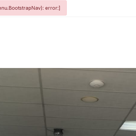
nu.BootstrapNav): error:]