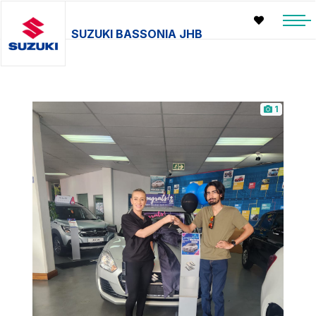
SUZUKI BASSONIA JHB
1