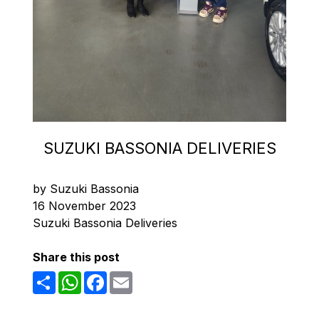
SUZUKI BASSONIA DELIVERIES
by Suzuki Bassonia
16 November 2023
Suzuki Bassonia Deliveries
Share this post
Share
WhatsApp
Facebook
Email