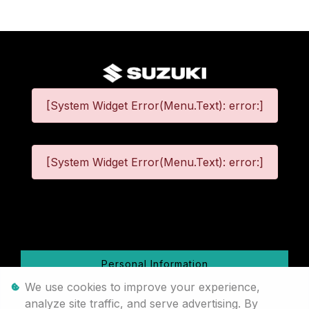
[System Widget Error(Menu.Text): error:]
[System Widget Error(Menu.Text): error:]
©
2026
Personal Information
We use cookies to improve your experience,
Terms & Conditions
analyze site traffic, and serve advertising. By