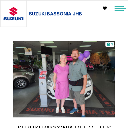
SUZUKI BASSONIA JHB
1