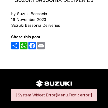
SUZUKI BASSONIA DELIVERIES
by Suzuki Bassonia
16 November 2023
Suzuki Bassonia Deliveries
Share this post
Share
WhatsApp
Facebook
Email
[System Widget Error(Menu.Text): error:]