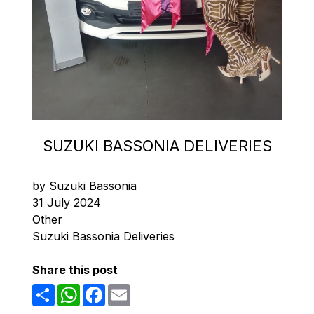
SUZUKI BASSONIA DELIVERIES
by Suzuki Bassonia
31 July 2024
Other
Suzuki Bassonia Deliveries
Share this post
Share
WhatsApp
Facebook
Email