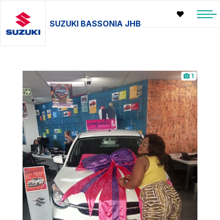
SUZUKI BASSONIA JHB
1