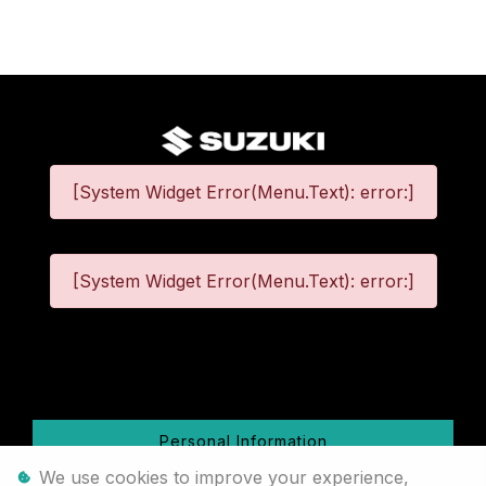
[System Widget Error(Menu.Text): error:]
[System Widget Error(Menu.Text): error:]
©
2026
Personal Information
We use cookies to improve your experience,