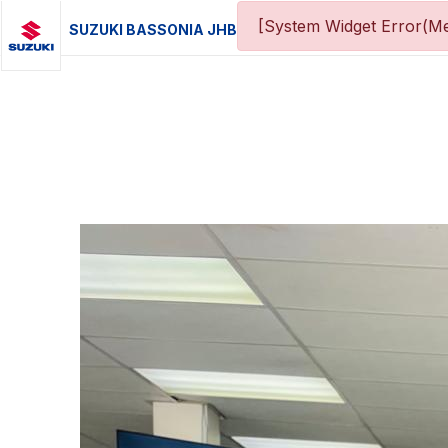
[System Widget Error(Me
SUZUKI BASSONIA JHB