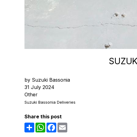
SUZUK
by Suzuki Bassonia
31 July 2024
Other
Suzuki Bassonia Deliveries
Share this post
Share
WhatsApp
Facebook
Email