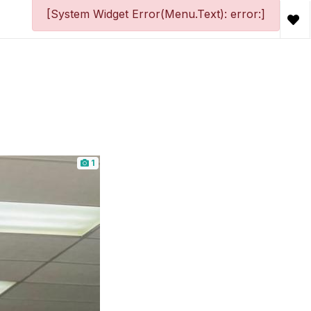
[System Widget Error(Menu.Text): error:]
1