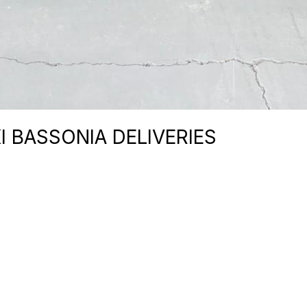
I BASSONIA DELIVERIES