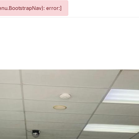
nu.BootstrapNav): error:]