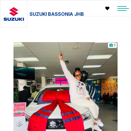
SUZUKI BASSONIA JHB
1