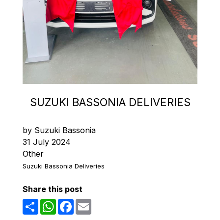
SUZUKI BASSONIA DELIVERIES
by Suzuki Bassonia
31 July 2024
Other
Suzuki Bassonia Deliveries
Share this post
Share
WhatsApp
Facebook
Email