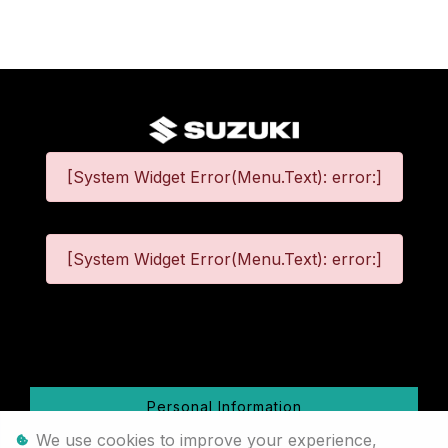
[System Widget Error(Menu.Text): error:]
[System Widget Error(Menu.Text): error:]
©
2026
Personal Information
We use cookies to improve your experience,