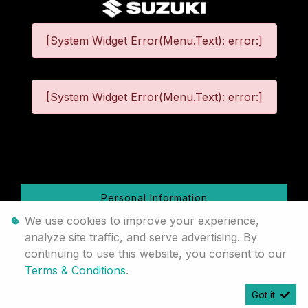
[System Widget Error(Menu.Text): error:]
[System Widget Error(Menu.Text): error:]
©
2026
Personal Information
We use cookies to improve your experience,
Terms & Conditions
analyze site traffic, and serve advertising. By
continuing to use this website, you consent to our
Sitemap
Terms & Conditions
.
Got it