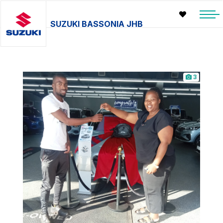
SUZUKI BASSONIA JHB
3