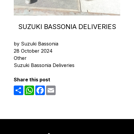
SUZUKI BASSONIA DELIVERIES
by Suzuki Bassonia
28 October 2024
Other
Suzuki Bassonia Deliveries
Share this post
Share
WhatsApp
Facebook
Email