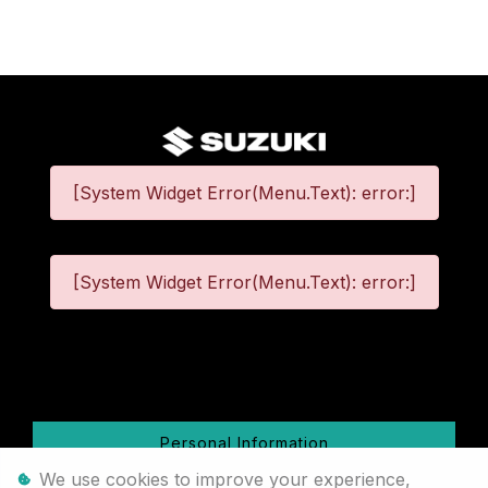
[System Widget Error(Menu.Text): error:]
[System Widget Error(Menu.Text): error:]
©
2026
Personal Information
We use cookies to improve your experience,