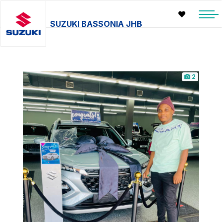
SUZUKI BASSONIA JHB
2