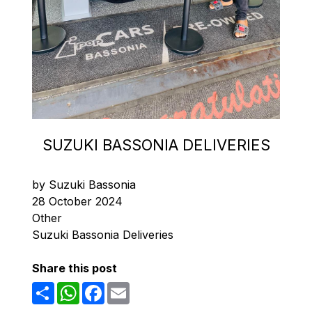
SUZUKI BASSONIA DELIVERIES
by Suzuki Bassonia
28 October 2024
Other
Suzuki Bassonia Deliveries
Share this post
Share
WhatsApp
Facebook
Email