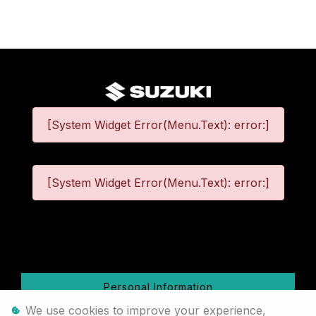
[System Widget Error(Menu.Text): error:]
[System Widget Error(Menu.Text): error:]
©
2026
Personal Information
We use cookies to improve your experience,