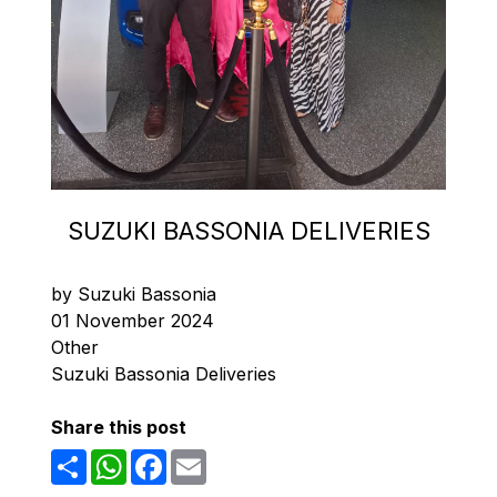
SUZUKI BASSONIA DELIVERIES
by Suzuki Bassonia
01 November 2024
Other
Suzuki Bassonia Deliveries
Share this post
Share
WhatsApp
Facebook
Email