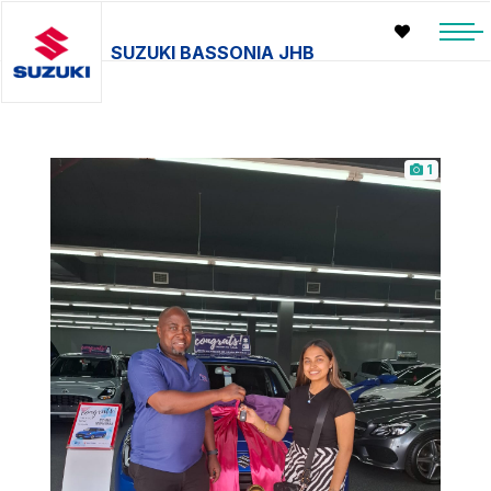
SUZUKI BASSONIA JHB
1