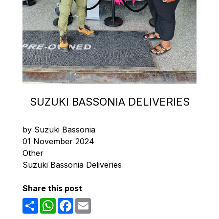
SUZUKI BASSONIA DELIVERIES
by Suzuki Bassonia
01 November 2024
Other
Suzuki Bassonia Deliveries
Share this post
Share
WhatsApp
Facebook
Email