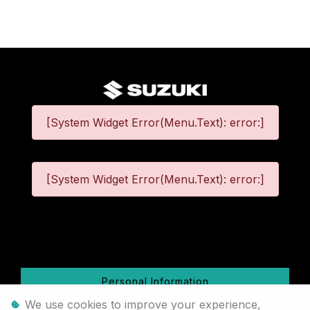
[System Widget Error(Menu.Text): error:]
[System Widget Error(Menu.Text): error:]
©
2026
Personal Information
We use cookies to improve your experience,