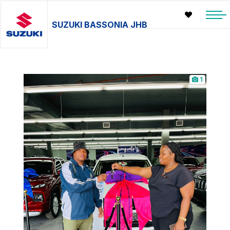
SUZUKI BASSONIA JHB
1