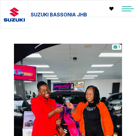
SUZUKI BASSONIA JHB
1