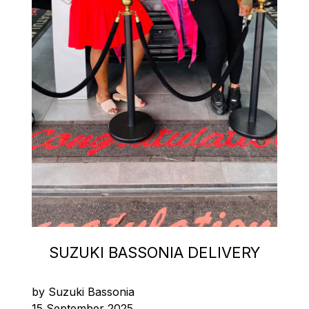
SUZUKI BASSONIA DELIVERY
by Suzuki Bassonia
15 September 2025