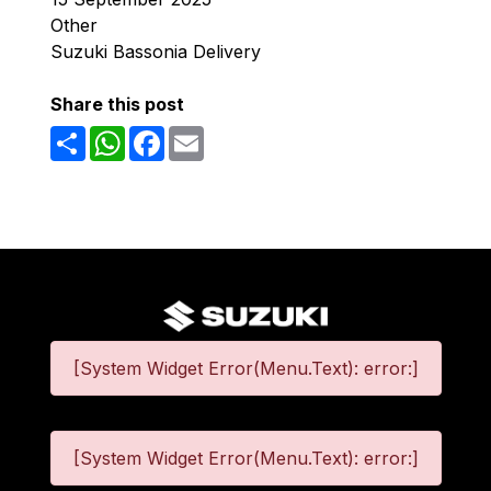
Other
Suzuki Bassonia Delivery
Share this post
Share
WhatsApp
Facebook
Email
[System Widget Error(Menu.Text): error:]
[System Widget Error(Menu.Text): error:]