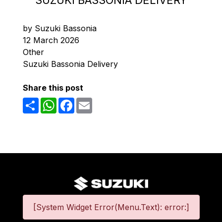
SUZUKI BASSONIA DELIVERY
by Suzuki Bassonia
12 March 2026
Other
Suzuki Bassonia Delivery
Share this post
Share
WhatsApp
Facebook
Email
[System Widget Error(Menu.Text): error:]