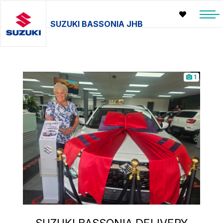
SUZUKI BASSONIA JHB
1