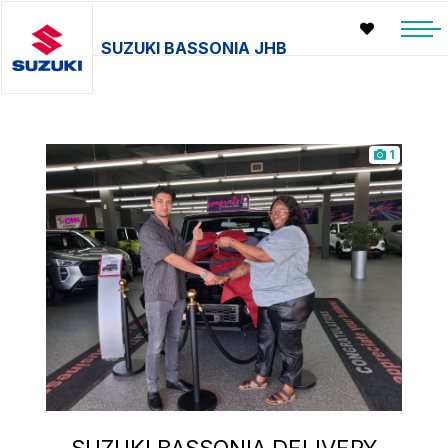
SUZUKI BASSONIA JHB
1