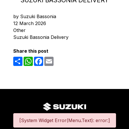
SUZUKI BASSONIA DELIVERY
by Suzuki Bassonia
12 March 2026
Other
Suzuki Bassonia Delivery
Share this post
Share
WhatsApp
Facebook
Email
[System Widget Error(Menu.Text): error:]