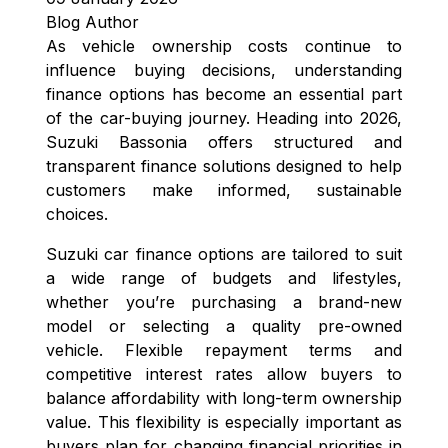
Blog Author
As vehicle ownership costs continue to
influence buying decisions, understanding
finance options has become an essential part
of the car-buying journey. Heading into 2026,
Suzuki Bassonia offers structured and
transparent finance solutions designed to help
customers make informed, sustainable
choices.
Suzuki car finance options are tailored to suit
a wide range of budgets and lifestyles,
whether you’re purchasing a brand-new
model or selecting a quality pre-owned
vehicle. Flexible repayment terms and
competitive interest rates allow buyers to
balance affordability with long-term ownership
value. This flexibility is especially important as
buyers plan for changing financial priorities in