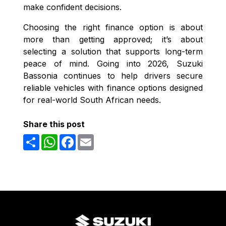
make confident decisions.
Choosing the right finance option is about
more than getting approved; it’s about
selecting a solution that supports long-term
peace of mind. Going into 2026, Suzuki
Bassonia continues to help drivers secure
reliable vehicles with finance options designed
for real-world South African needs.
Share this post
Share
WhatsApp
Facebook
Email