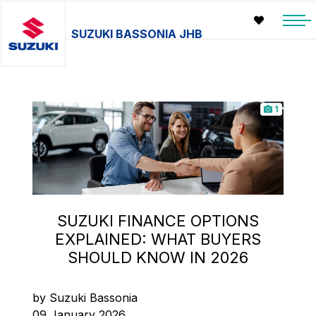
SUZUKI BASSONIA JHB
1
SUZUKI FINANCE OPTIONS
EXPLAINED: WHAT BUYERS
SHOULD KNOW IN 2026
by Suzuki Bassonia
09 January 2026