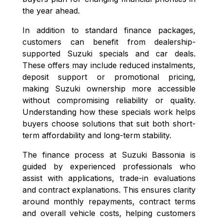
the year ahead.
In addition to standard finance packages,
customers can benefit from dealership-
supported Suzuki specials and car deals.
These offers may include reduced instalments,
deposit support or promotional pricing,
making Suzuki ownership more accessible
without compromising reliability or quality.
Understanding how these specials work helps
buyers choose solutions that suit both short-
term affordability and long-term stability.
The finance process at Suzuki Bassonia is
guided by experienced professionals who
assist with applications, trade-in evaluations
and contract explanations. This ensures clarity
around monthly repayments, contract terms
and overall vehicle costs, helping customers