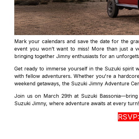
Mark your calendars and save the date for the g
event you won’t want to miss! More than just a ve
bringing together Jimny enthusiasts for an unforgett
Get ready to immerse yourself in the Suzuki spirit w
with fellow adventurers. Whether you're a hardcore 
weekend getaways, the Suzuki Jimny Adventure Centre
Join us on March 29th at Suzuki Bassonia—bring yo
Suzuki Jimny, where adventure awaits at every turn!
RSVP