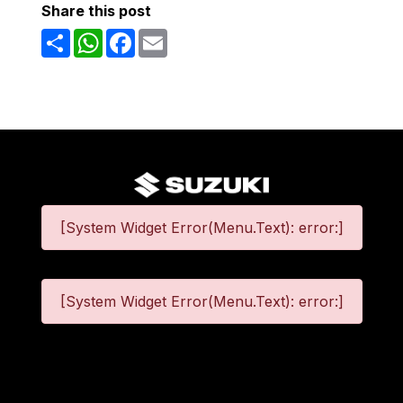
Share this post
Share
WhatsApp
Facebook
Email
[System Widget Error(Menu.Text): error:]
[System Widget Error(Menu.Text): error:]
©
2026