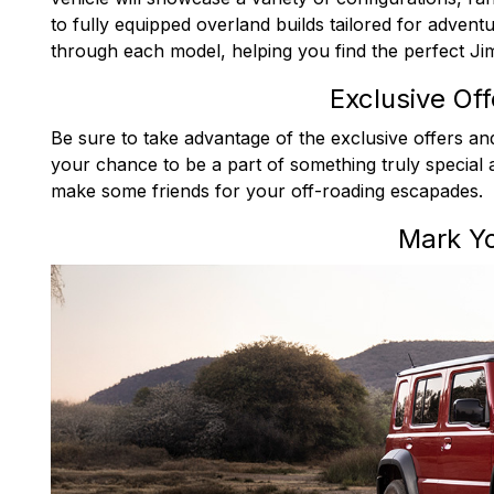
to fully equipped overland builds tailored for advent
through each model, helping you find the perfect Jim
Exclusive Of
Be sure to take advantage of the exclusive offers and
your chance to be a part of something truly special 
make some friends for your off-roading escapades.
Mark Y