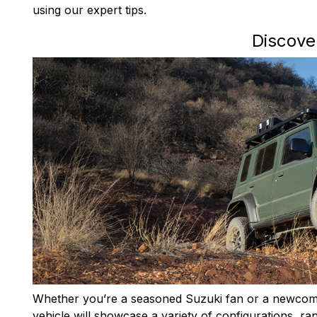
using our expert tips.
Discove
Whether you’re a seasoned Suzuki fan or a newcomer
vehicle will showcase a variety of configurations, ra