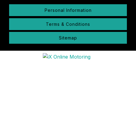
Personal Information
Terms & Conditions
Sitemap