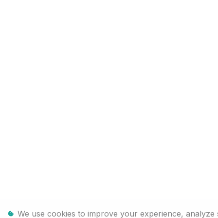
We use cookies to improve your experience, analyze sit