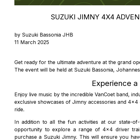
SUZUKI JIMNY 4X4 ADVE
by Suzuki Bassonia JHB
11 March 2025
Get ready for the ultimate adventure at the grand o
The event will be held at Suzuki Bassonia, Johanne
Experience a 
Enjoy live music by the incredible VanCoet band, indu
exclusive showcases of Jimny accessories and 4x4
ride.
In addition to all the fun activities at our state
opportunity to explore a range of 4x4 driver tr
purchase a Suzuki Jimny. This will ensure you have