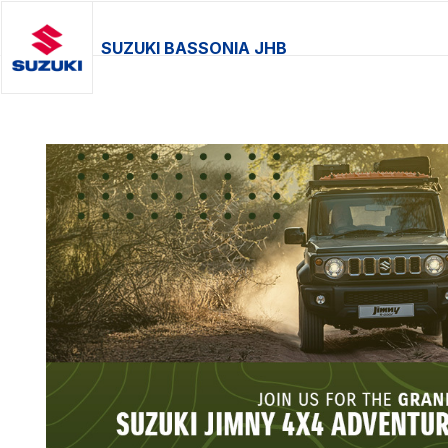
SUZUKI BASSONIA JHB