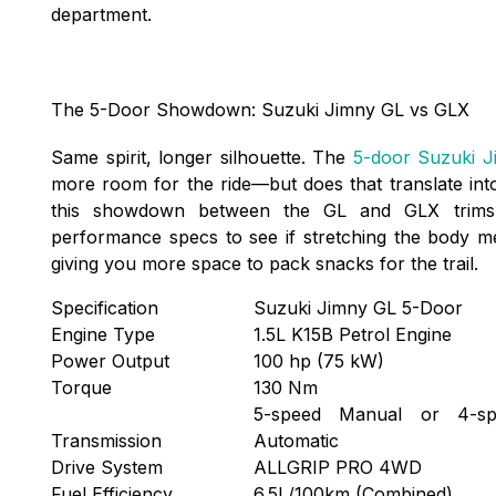
department.
The 5-Door Showdown: Suzuki Jimny GL vs GLX
Same spirit, longer silhouette. The
5-door Suzuki J
more room for the ride—but does that translate int
this showdown between the GL and GLX trims,
performance specs to see if stretching the body mean
giving you more space to pack snacks for the trail.
Specification
Suzuki Jimny GL 5-Door
Engine Type
1.5L K15B Petrol Engine
Power Output
100 hp (75 kW)
Torque
130 Nm
5-speed Manual or 4-sp
Transmission
Automatic
Drive System
ALLGRIP PRO 4WD
Fuel Efficiency
6.5L/100km (Combined)