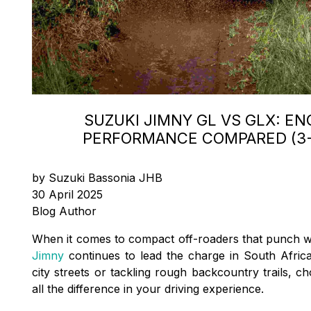
SUZUKI JIMNY GL VS GLX: EN
PERFORMANCE COMPARED (3-
by Suzuki Bassonia JHB
30 April 2025
Blog Author
When it comes to compact off-roaders that punch w
Jimny
continues to lead the charge in South Africa
city streets or tackling rough backcountry trails, c
all the difference in your driving experience.