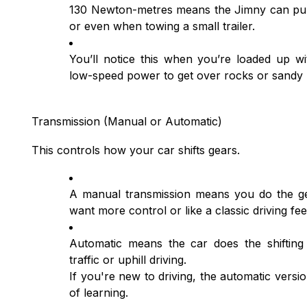
130 Newton-metres means the Jimny can pull c
or even when towing a small trailer.
You’ll notice this when you’re loaded up wi
low-speed power to get over rocks or sandy
Transmission (Manual or Automatic)
This controls how your car shifts gears.
A manual transmission means you do the gea
want more control or like a classic driving fee
Automatic means the car does the shifting
traffic or uphill driving.
If you're new to driving, the automatic versi
of learning.