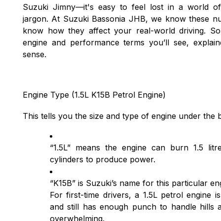
Suzuki Jimny—it's easy to feel lost in a world 
jargon. At Suzuki Bassonia JHB, we know these nu
know how they affect your real-world driving. S
engine and performance terms you’ll see, explain
sense.
Engine Type (1.5L K15B Petrol Engine)
This tells you the size and type of engine under the
“1.5L” means the engine can burn 1.5 litre
cylinders to produce power.
“K15B” is Suzuki’s name for this particular en
For first-time drivers, a 1.5L petrol engine is
and still has enough punch to handle hills 
overwhelming.