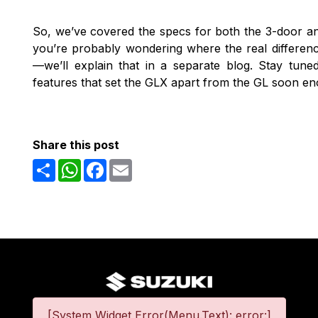
So, we’ve covered the specs for both the 3-door 
you’re probably wondering where the real difference
—we’ll explain that in a separate blog. Stay tun
features that set the GLX apart from the GL soon e
Share this post
Share
WhatsApp
Facebook
Email
[System Widget Error(Menu.Text): error:]