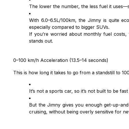
The lower the number, the less fuel it uses—
With 6.0–6.5L/100km, the Jimny is quite ec
especially compared to bigger SUVs.
If you’re worried about monthly fuel costs,
stands out.
0–100 km/h Acceleration (13.5–14 seconds)
This is how long it takes to go from a standstill to 1
It’s not a sports car, so it’s not built to be fast
But the Jimny gives you enough get-up-and
cruising, without being overly sensitive for n