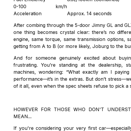
0-100 km/h
Acceleration
Approx. 14 seconds
After combing through the 5-door Jimny GL and GL
one thing becomes crystal clear: there’s no diff
engine, same torque, same transmission options, 
getting from A to B (or more likely, Joburg to the b
And for someone genuinely excited about buyin
frustrating. You’re standing at the dealership, s
machines, wondering: “What exactly am I paying
performance—it’s in the extras. But don’t stress—
of it all, even when the spec sheets refuse to pick a 
HOWEVER FOR THOSE WHO DON'T UNDERST
MEAN...
If you're considering your very first car—especial