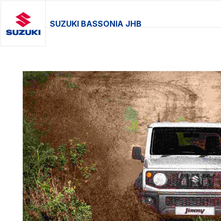
SUZUKI BASSONIA JHB