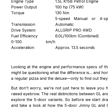
Engine Type
1.5L K15B Petrol Engine
Power Output
100 hp (75 kW)
Torque
130 Nm
5-speed Manual or 4-sp
Transmission
Automatic
Drive System
ALLGRIP PRO 4WD
Fuel Efficiency
6.0L/100km (Combined)
0-100 km/h
Acceleration
Approx. 13.5 seconds
Looking at the engine and performance specs of t
might be questioning what the difference is... and hon
a regular pizza and the deluxe—only to find out the
But don't worry, we’re not just here to leave you h
raised eyebrow. The real distinctions between GL an
explore the 5-door variants. So before we start draw
and take a look at how the 5-door Jimny GL and 