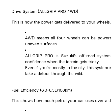
Drive System (ALLGRIP PRO 4WD)
This is how the power gets delivered to your wheels
4WD means all four wheels can be powered
uneven surfaces.
ALLGRIP PRO is Suzuki’s off-road system,
confidence when the terrain gets tricky.
Even if you’re mostly in the city, this syste
take a detour through the wild.
Fuel Efficiency (6.0–6.5L/100km)
This shows how much petrol your car uses over a di