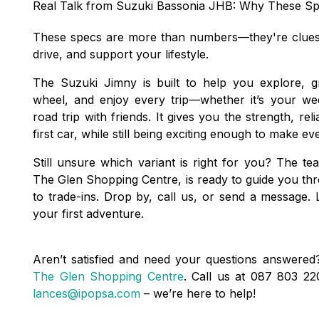
Real Talk from Suzuki Bassonia JHB: Why These Sp
These specs are more than numbers—they're clues t
drive, and support your lifestyle.
The Suzuki Jimny is built to help you explore, 
wheel, and enjoy every trip—whether it’s your we
road trip with friends. It gives you the strength, rel
first car, while still being exciting enough to make ev
Still unsure which variant is right for you? The t
The Glen Shopping Centre, is ready to guide you 
to trade-ins. Drop by, call us, or send a message. 
your first adventure.
Aren’t satisfied and need your questions answered?
The Glen Shopping Centre
. Call us at 087 803 2
lances@ipopsa.com
– we’re here to help!