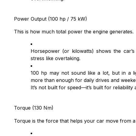
Power Output (100 hp / 75 kW)
This is how much total power the engine generates.
Horsepower (or kilowatts) shows the car’s
stress like overtaking.
100 hp may not sound like a lot, but in a li
more than enough for daily drives and week
It’s not built for speed—it’s built for reliability
Torque (130 Nm)
Torque is the force that helps your car move from a s