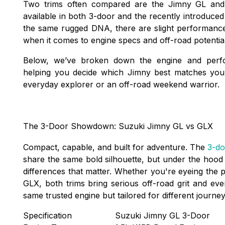
Two trims often compared are the Jimny GL an
available in both 3-door and the recently introduce
the same rugged DNA, there are slight performanc
when it comes to engine specs and off-road potentia
Below, we’ve broken down the engine and perf
helping you decide which Jimny best matches you
everyday explorer or an off-road weekend warrior.
The 3-Door Showdown: Suzuki Jimny GL vs GLX
Compact, capable, and built for adventure. The
3-do
share the same bold silhouette, but under the hood a
differences that matter. Whether you're eyeing the 
GLX, both trims bring serious off-road grit and ev
same trusted engine but tailored for different journe
Specification
Suzuki Jimny GL 3-Door