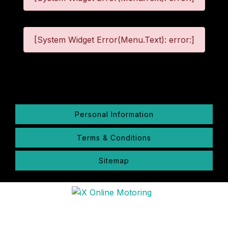
[System Widget Error(Menu.Text): error:]
©
2026
Personal Information
Terms & Conditions
Sitemap