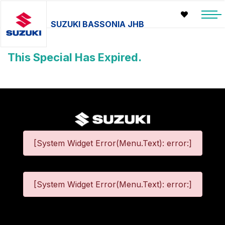
SUZUKI BASSONIA JHB
This Special Has Expired.
[System Widget Error(Menu.Text): error:]
[System Widget Error(Menu.Text): error:]
©
2026