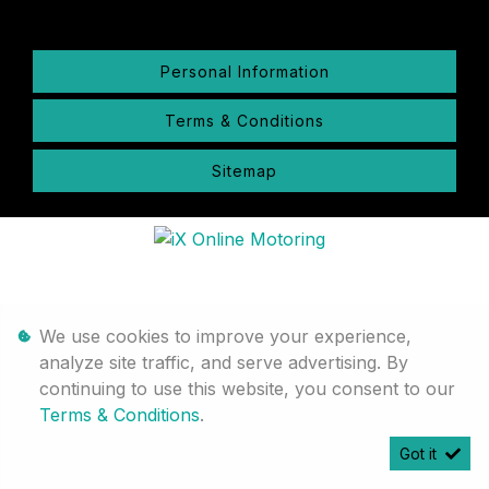
Personal Information
Terms & Conditions
Sitemap
We use cookies to improve your experience,
analyze site traffic, and serve advertising. By
continuing to use this website, you consent to our
Terms & Conditions
.
Got it