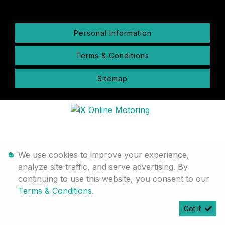
Personal Information
Terms & Conditions
Sitemap
We use cookies to improve your experience,
analyze site traffic, and serve advertising. By
continuing to use this website, you consent to our
Terms & Conditions
.
Got it