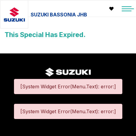
SUZUKI BASSONIA JHB
This Special Has Expired.
[System Widget Error(Menu.Text): error:]
[System Widget Error(Menu.Text): error:]
©
2026