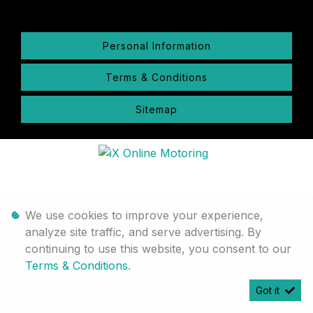
Personal Information
Terms & Conditions
Sitemap
We use cookies to improve your experience,
analyze site traffic, and serve advertising. By
continuing to use this website, you consent to our
Terms & Conditions
.
Got it