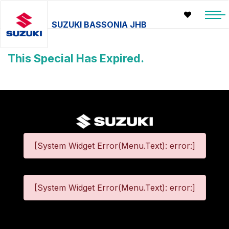
SUZUKI BASSONIA JHB
This Special Has Expired.
[System Widget Error(Menu.Text): error:]
[System Widget Error(Menu.Text): error:]
©
2026