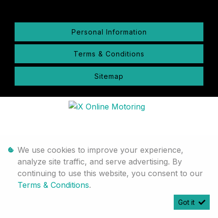
Personal Information
Terms & Conditions
Sitemap
We use cookies to improve your experience,
analyze site traffic, and serve advertising. By
continuing to use this website, you consent to our
Terms & Conditions
.
Got it