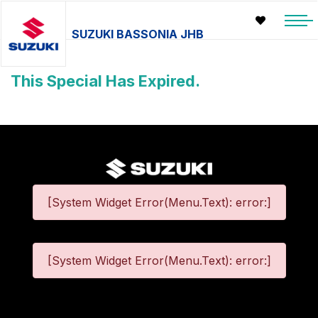
SUZUKI BASSONIA JHB
This Special Has Expired.
[System Widget Error(Menu.Text): error:]
[System Widget Error(Menu.Text): error:]
©
2026