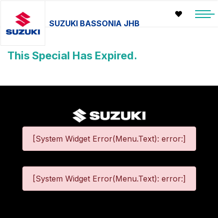
SUZUKI BASSONIA JHB
This Special Has Expired.
[System Widget Error(Menu.Text): error:]
[System Widget Error(Menu.Text): error:]
©
2026