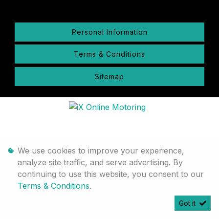
Personal Information
Terms & Conditions
Sitemap
We use cookies to improve your experience,
analyze site traffic, and serve advertising. By
continuing to use this website, you consent to our
Terms & Conditions
.
Got it