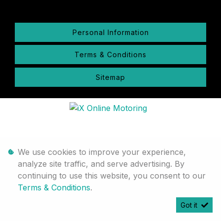
Personal Information
Terms & Conditions
Sitemap
We use cookies to improve your experience,
analyze site traffic, and serve advertising. By
continuing to use this website, you consent to our
Terms & Conditions
.
Got it