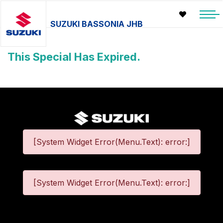
SUZUKI BASSONIA JHB
This Special Has Expired.
[System Widget Error(Menu.Text): error:]
[System Widget Error(Menu.Text): error:]
©
2026