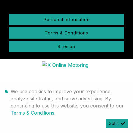
Personal Information
Terms & Conditions
Sitemap
We use cookies to improve your experience,
analyze site traffic, and serve advertising. By
continuing to use this website, you consent to our
Terms & Conditions
.
Got it