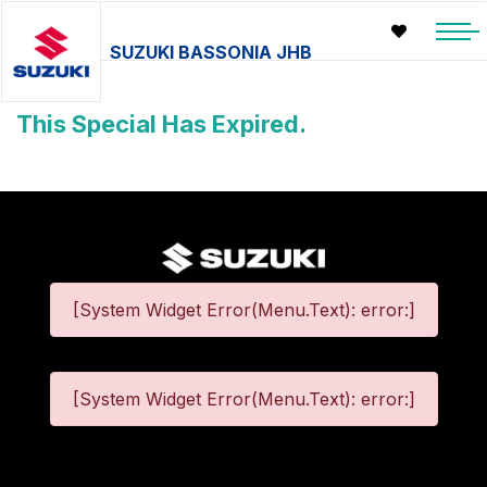
SUZUKI BASSONIA JHB
This Special Has Expired.
[System Widget Error(Menu.Text): error:]
[System Widget Error(Menu.Text): error:]
©
2026