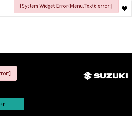
[System Widget Error(Menu.Text): error:]
ror:]
map