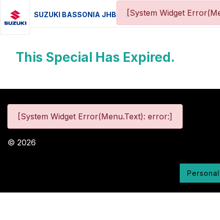
[System Widget Error(Me
SUZUKI BASSONIA JHB
This Special Has Expired.
[System Widget Error(Menu.Text): error:]
©
2026
Personal