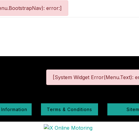
nu.BootstrapNav): error:]
[System Widget Error(Menu.Text): er
 Information
Terms & Conditions
Site