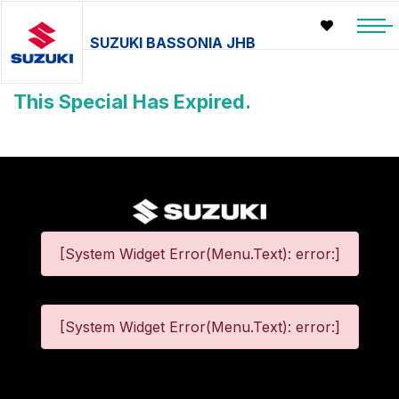
SUZUKI BASSONIA JHB
This Special Has Expired.
[System Widget Error(Menu.Text): error:]
[System Widget Error(Menu.Text): error:]
©
2026