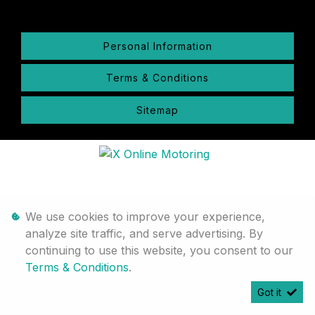
Personal Information
Terms & Conditions
Sitemap
We use cookies to improve your experience,
analyze site traffic, and serve advertising. By
continuing to use this website, you consent to our
Terms & Conditions
.
Got it