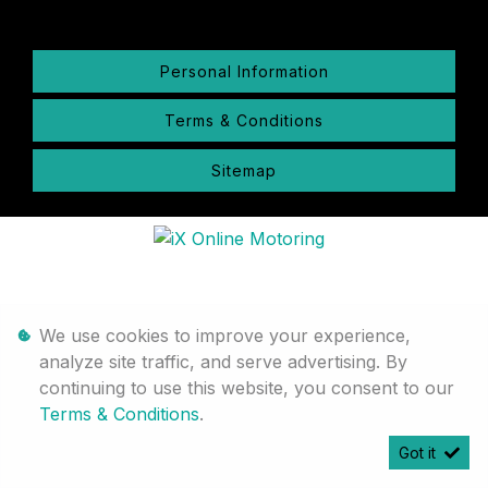
Personal Information
Terms & Conditions
Sitemap
We use cookies to improve your experience,
analyze site traffic, and serve advertising. By
continuing to use this website, you consent to our
Terms & Conditions
.
Got it