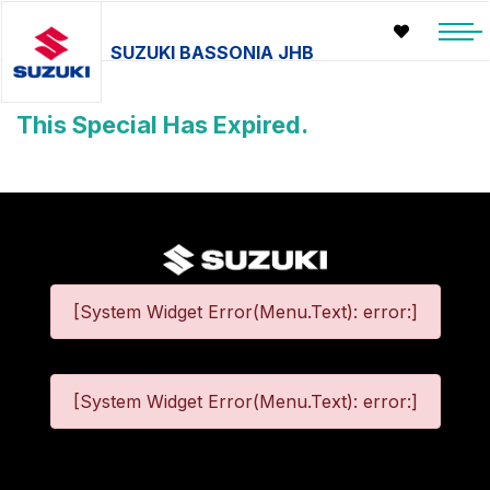
SUZUKI BASSONIA JHB
This Special Has Expired.
[System Widget Error(Menu.Text): error:]
[System Widget Error(Menu.Text): error:]
©
2026