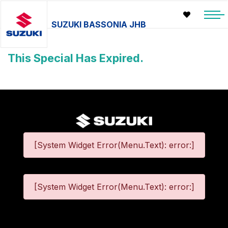
SUZUKI BASSONIA JHB
This Special Has Expired.
[System Widget Error(Menu.Text): error:]
[System Widget Error(Menu.Text): error:]
©
2026