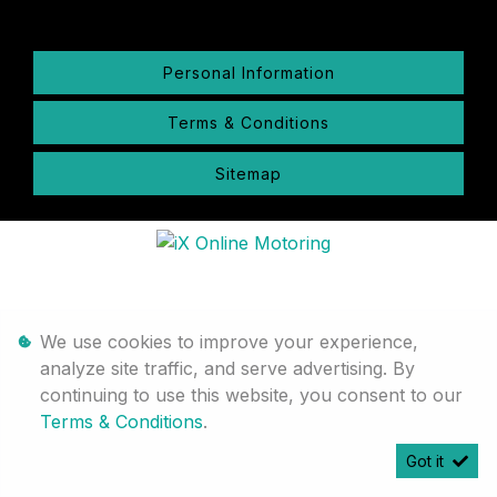
Personal Information
Terms & Conditions
Sitemap
We use cookies to improve your experience,
analyze site traffic, and serve advertising. By
continuing to use this website, you consent to our
Terms & Conditions
.
Got it