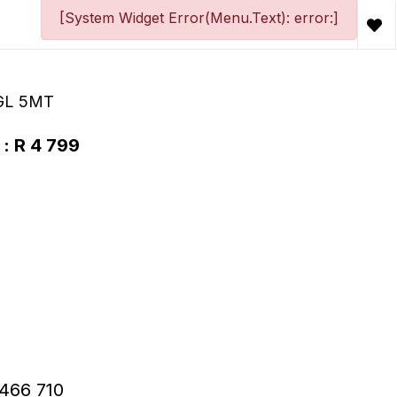
[System Widget Error(Menu.Text): error:]
 GL 5MT
 : R 4 799
R466 710