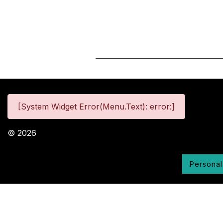
[System Widget Error(Menu.Text): error:]
©
2026
Personal