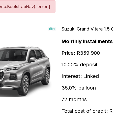
nu.BootstrapNav): error:]
Suzuki Grand Vitara 1.5
1
Monthly Installments
Price: R359 900
10.00% deposit
Interest: Linked
35.0% balloon
72 months
Total cost of credit: 