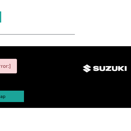
ror:]
map