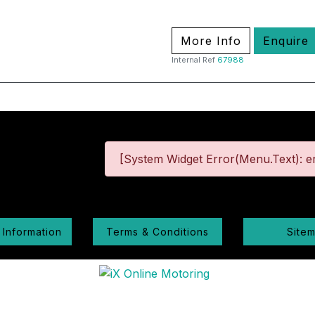
More Info
Enquire
Internal Ref
67988
[System Widget Error(Menu.Text): er
 Information
Terms & Conditions
Site