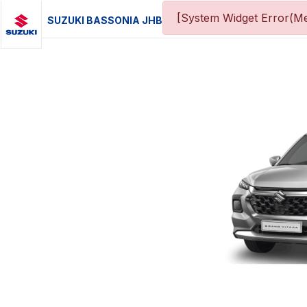
[System Widget Error(Me
SUZUKI BASSONIA JHB