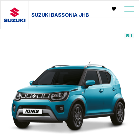
SUZUKI BASSONIA JHB
1