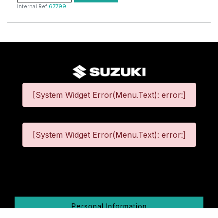
Internal Ref
67799
[System Widget Error(Menu.Text): error:]
[System Widget Error(Menu.Text): error:]
©
2026
Personal Information