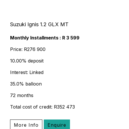
Suzuki Ignis 1.2 GLX MT
Monthly Installments : R 3 599
Price: R276 900
10.00% deposit
Interest: Linked
35.0% balloon
72 months
Total cost of credit: R352 473
More Info
Enquire