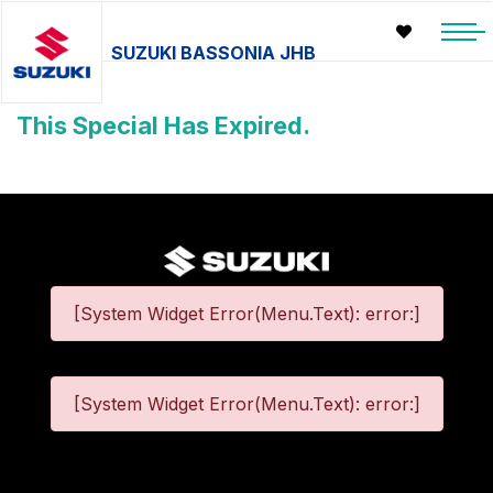
SUZUKI BASSONIA JHB
This Special Has Expired.
[System Widget Error(Menu.Text): error:]
[System Widget Error(Menu.Text): error:]
©
2026