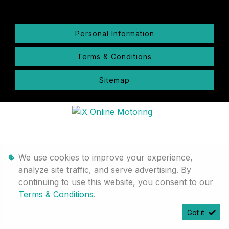
Personal Information
Terms & Conditions
Sitemap
We use cookies to improve your experience,
analyze site traffic, and serve advertising. By
continuing to use this website, you consent to our
Terms & Conditions
.
Got it